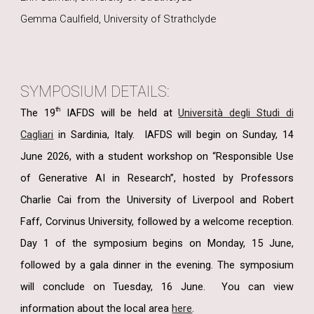
Gemma Caulfield, University of Strathclyde
SYMPOSIUM DETAILS:
th
The 19
IAFDS will be held at
Università degli Studi di
Cagliari
in Sardinia, Italy.
IAFDS will begin on Sunday, 14
June 2026, with a student workshop on “Responsible Use
of Generative AI in Research”, hosted by Professors
Charlie Cai from the University of Liverpool and Robert
Faff, Corvinus University, followed by a welcome reception.
Day 1 of the symposium begins on Monday, 15 June,
followed by a gala dinner in the evening. The symposium
will conclude on Tuesday, 16 June.
You can view
information about the local area
here
.