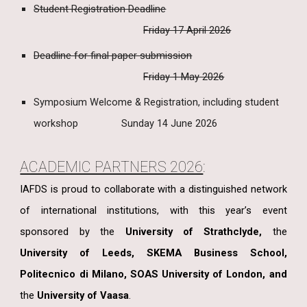
Student Registration Deadline
Friday 17 April 2026
Deadline for final paper submission
Friday 1 May 2026
Symposium Welcome & Registration, including student
workshop
Sunday 14 June 2026
ACADEMIC PARTNERS 2026
:
IAFDS is proud to collaborate with a distinguished network
of international institutions, with this year’s event
sponsored by
the
University of Strathclyde,
the
University of Leeds, SKEMA Business School,
Politecnico di Milano, SOAS University of London, and
the
University of Vaasa
.