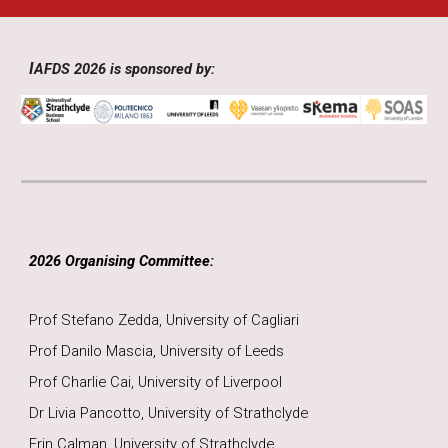
I
AFDS 2026 is sponsored by:
2026
Organising Committee:
Prof Stefano Zedda, University of Cagliari
Prof Danilo Mascia, University of Leeds
Prof Charlie Cai, University of Liverpool
Dr Livia Pancotto, University of Strathclyde
Erin Calman, University of Strathclyde