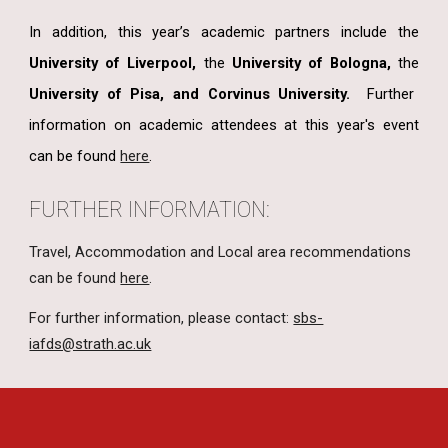
In addition, this year’s academic partners include the
University of Liverpool,
the
University of Bologna,
the
University of Pisa, and Corvinus University.
Further
information on academic attendees at this year's event
can be found
here
.
FURTHER INFORMATION:
Travel, Accommodation and Local area recommendations
can be found
here
.
For further information, please contact:
sbs-
iafds@strath.ac.uk