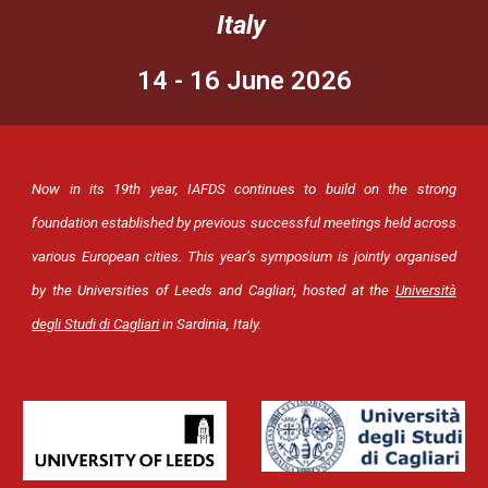
Italy
14 - 16 June 2026
Now in its 19th year, IAFDS continues to build on the strong
foundation established by previous successful meetings held across
various European cities.
This year’s symposium is jointly organised
by the Universities of Leeds and Cagliari, hosted at the
Università
degli Studi di Cagliari
in Sardinia, Italy.