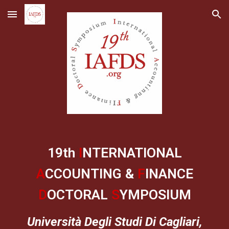
Skip to main content
Skip to navigation
19th
I
NTERNATIONAL
A
CCOUNTING &
F
INANCE
D
OCTORAL
S
YMPOSIUM
Università Degli Studi Di Cagliari,