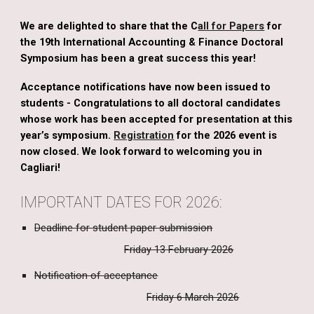
We are delighted to share that the C
all for Papers
for
the 19th International Accounting & Finance Doctoral
Symposium has been a great success this year!
Acceptance notifications have now been issued to
students - Congratulations to all doctoral candidates
whose work has been accepted for presentation at this
year’s symposium.
Registration
for the 2026 event is
now closed.
We look forward to welcoming you in
Cagliari!
IMPORTANT DATES FOR 2026:
Deadline for student paper submission
Friday 13 February 2026
Notification of acceptance
Friday 6 March 2026