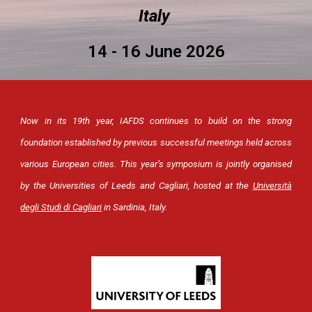
Italy
14 - 16 June 2026
Now in its 19th year, IAFDS continues to build on the strong
foundation established by previous successful meetings held across
various European cities.
This year’s symposium is jointly organised
by the Universities of Leeds and Cagliari, hosted at the
Università
degli Studi di Cagliari
in Sardinia, Italy.