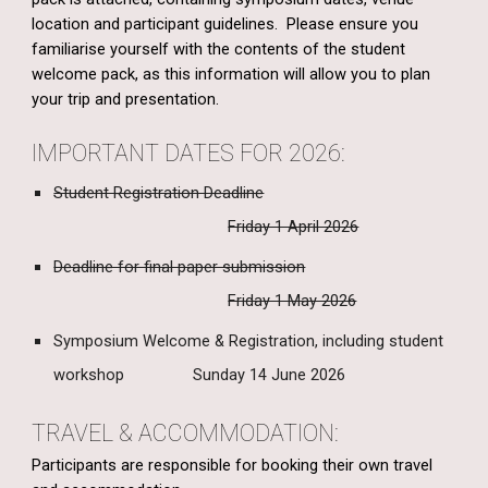
location and participant guidelines. Please ensure you
familiarise yourself with the contents of the student
welcome pack, as this information will allow you to plan
your trip and presentation.
IMPORTANT DATES FOR 2026:
Student Registration Deadline
Friday 1 April 2026
Deadline for final paper submission
Friday 1 May 2026
Symposium Welcome & Registration, including student
workshop
Sunday 14 June 2026
TRAVEL & ACCOMMODATION:
Participants
are responsible for booking their own travel