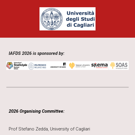
IAFDS 2026 is sponsored by:
2026 Organising Committee:
Prof Stefano Zedda, University of Cagliari