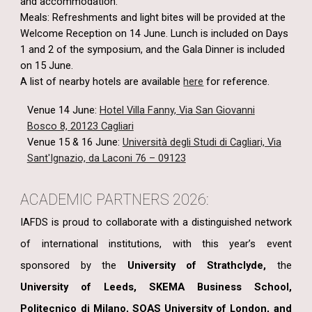
and accommodation.
Meals: Refreshments and light bites will be provided at the
Welcome Reception on 14 June. Lunch is included on Days
1 and 2 of the symposium, and the Gala Dinner is included
on 15 June.
A list of nearby hotels are
available
here
for reference.
Venue 14 June:
Hotel Villa Fanny, Via San Giovanni
Bosco 8, 20123 Cagliari
Venue 15 & 16 June:
Università degli Studi di Cagliari, Via
Sant'Ignazio, da Laconi 76 – 09123
ACADEMIC PARTNERS 2026:
IAFDS is proud to collaborate with a distinguished network
of international institutions, with this year’s event
sponsored by
the
University of Strathclyde,
the
University of Leeds, SKEMA Business School,
Politecnico di Milano, SOAS University of London, and