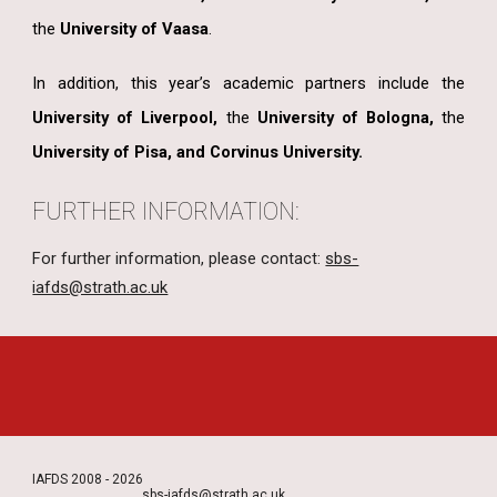
the
University of Vaasa
.
In addition, this year’s academic partners include the
University of Liverpool,
the
University of Bologna,
the
University of Pisa, and Corvinus University.
FURTHER INFORMATION:
For further information, please contact:
sbs-
iafds@strath.ac.uk
IAFDS 2008 - 2026
sbs-iafds@strath.ac.uk