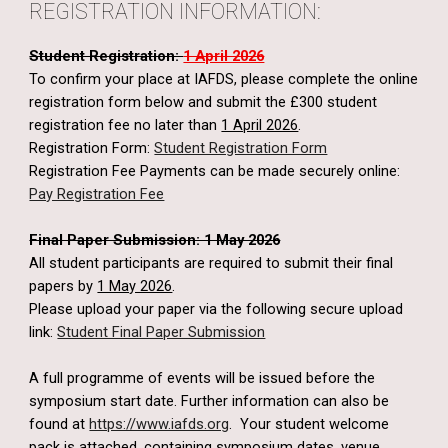
REGISTRATION INFORMATION:
Student Registration:
1 April 2026
To confirm your place at IAFDS, please complete the online
registration form below and submit the £300 student
registration fee no later than
1 April 2026
.
Registration Form:
Student Registration Form
Registration Fee Payments can be made securely online:
Pay Registration Fee
Final Paper Submission: 1 May 2026
All student participants are required to submit their final
papers by
1 May 2026
.
Please upload your paper via the following secure upload
link:
Student Final Paper Submission
A full programme of events will be issued before the
symposium start date. Further information can also be
found at
https://www.iafds.org
. Your student welcome
pack is attached, containing symposium dates, venue