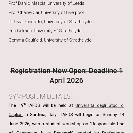
Prof Danilo Mascia, University of Leeds
Prof Charlie Cai, University of Liverpool
Dr Livia Pancotto, University of Strathclyde
Erin Calman, University of Strathclyde
Gemma Caulfield, University of Strathclyde
Registration Now Open: Deadline
1
April 2026
SYMPOSIUM DETAILS:
th
The 19
IAFDS will be held at
Università degli Studi di
Cagliari
in Sardinia, Italy.
IAFDS will begin on Sunday, 14
June 2026, with a student workshop on “Responsible Use