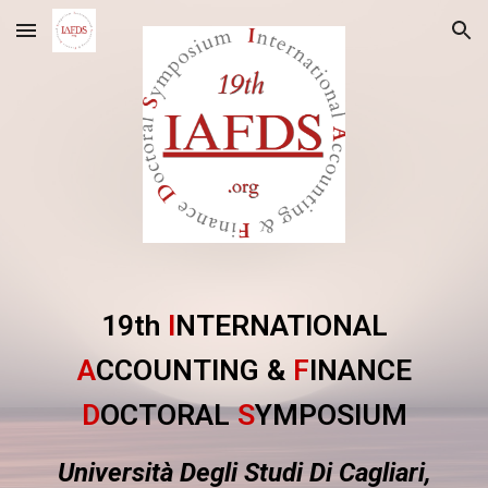
Skip to main content
Skip to navigation
19th
I
NTERNATIONAL
A
CCOUNTING &
F
INANCE
D
OCTORAL
S
YMPOSIUM
Università Degli Studi Di Cagliari,