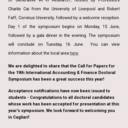
of Generative AI in Research”, hosted by Professors
Charlie Cai from the University of Liverpool and Robert
Faff, Corvinus University, followed by a welcome reception.
Day 1 of the symposium begins on Monday, 15 June,
followed by a gala dinner in the evening. The symposium
will conclude on Tuesday, 16 June. You can view
information about the local area
here
.
We are delighted to share that the Call for Papers for
the 19th International Accounting & Finance Doctoral
Symposium has been a great success this year!
Acceptance notifications have now been issued to
students - Congratulations to all doctoral candidates
whose work has been accepted for presentation at this
year’s symposium. We look forward to welcoming you
in Cagliari!